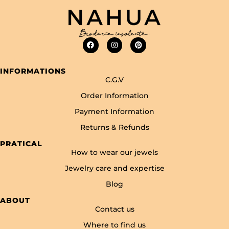
INFORMATIONS
C.G.V
Order Information
Payment Information
Returns & Refunds
PRATICAL
How to wear our jewels
Jewelry care and expertise
Blog
ABOUT
Contact us
Where to find us