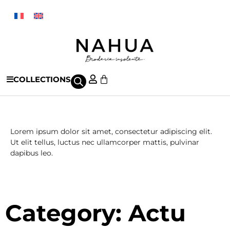
COLLECTIONS
Actu
Lorem ipsum dolor sit amet, consectetur adipiscing elit.
Ut elit tellus, luctus nec ullamcorper mattis, pulvinar
dapibus leo.
Category: Actu