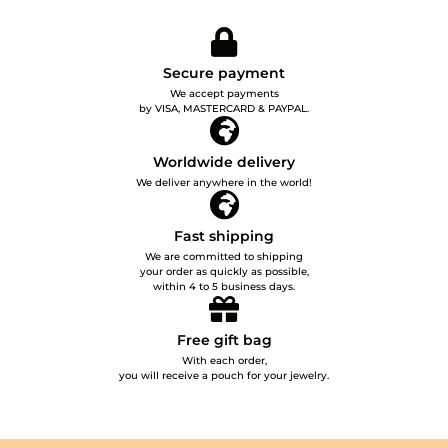
Secure payment
We accept payments
by VISA, MASTERCARD & PAYPAL.
Worldwide delivery
We deliver anywhere in the world!
Fast shipping
We are committed to shipping
your order as quickly as possible,
within 4 to 5 business days.
Free gift bag
With each order,
you will receive a pouch for your jewelry.