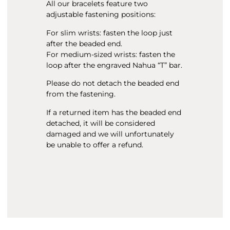
All our bracelets feature two
adjustable fastening positions:
For slim wrists: fasten the loop just
after the beaded end.
For medium-sized wrists: fasten the
loop after the engraved Nahua “T” bar.
Please do not detach the beaded end
from the fastening.
If a returned item has the beaded end
detached, it will be considered
damaged and we will unfortunately
be unable to offer a refund.