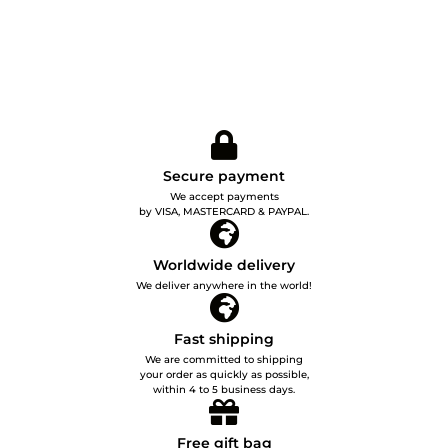
Secure payment
We accept payments
by VISA, MASTERCARD & PAYPAL.
Worldwide delivery
We deliver anywhere in the world!
Fast shipping
We are committed to shipping
your order as quickly as possible,
within 4 to 5 business days.
Free gift bag