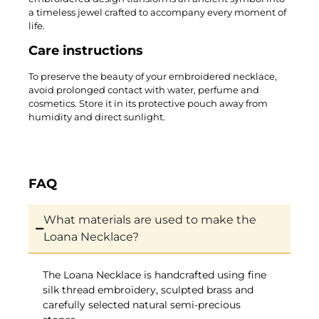
a timeless jewel crafted to accompany every moment of
life.
Care instructions
To preserve the beauty of your embroidered necklace,
avoid prolonged contact with water, perfume and
cosmetics. Store it in its protective pouch away from
humidity and direct sunlight.
FAQ
What materials are used to make the
Loana Necklace?
The Loana Necklace is handcrafted using fine
silk thread embroidery, sculpted brass and
carefully selected natural semi-precious