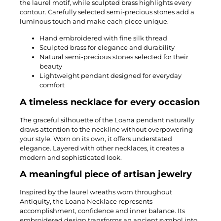
the laurel motif, while sculpted brass highlights every
contour. Carefully selected semi-precious stones add a
luminous touch and make each piece unique.
Hand embroidered with fine silk thread
Sculpted brass for elegance and durability
Natural semi-precious stones selected for their
beauty
Lightweight pendant designed for everyday
comfort
A timeless necklace for every occasion
The graceful silhouette of the Loana pendant naturally
draws attention to the neckline without overpowering
your style. Worn on its own, it offers understated
elegance. Layered with other necklaces, it creates a
modern and sophisticated look.
A meaningful piece of artisan jewelry
Inspired by the laurel wreaths worn throughout
Antiquity, the Loana Necklace represents
accomplishment, confidence and inner balance. Its
embroidered design transforms an ancient symbol into