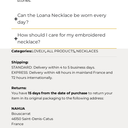
stones.
Can the Loana Necklace be worn every
day?
How should I care for my embroidered
necklace?
Categories:
LOVELY
,
ALL PRODUCTS
,
NECKLACES
Shipping:
STANDARD: Delivery within 4 to 5 business days.
EXPRESS: Delivery within 48 hours in mainland France and
72 hours internationally.
Returns:
You have
15 days from the date of purchase
to return your
item in its original packaging to the following address:
NAHUA
Bouscarrat
46150 Saint-Denis-Catus
France