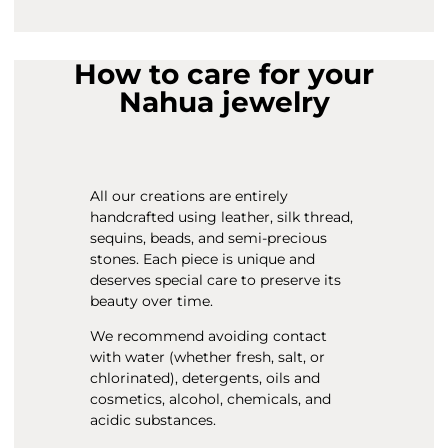
How to care for your
Nahua jewelry
All our creations are entirely
handcrafted using leather, silk thread,
sequins, beads, and semi-precious
stones. Each piece is unique and
deserves special care to preserve its
beauty over time.
We recommend avoiding contact
with water (whether fresh, salt, or
chlorinated), detergents, oils and
cosmetics, alcohol, chemicals, and
acidic substances.