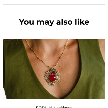
You may also like
ROSALIA Necklaces