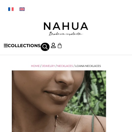
COLLECTIONS
HOME
/
JEWELRY
/
NECKLACES
/ LOANA NECKLACES