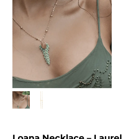
Loana Necklace – Laurel