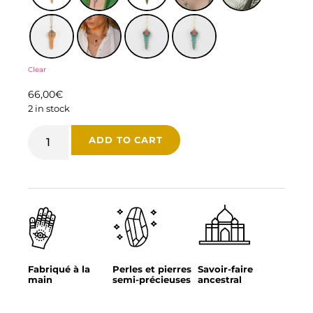
Clear
66,00
€
2 in stock
ADD TO CART
Fabriqué à la
Perles et pierres
Savoir-faire
main
semi-précieuses
ancestral