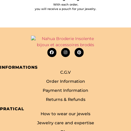
With each order,
you will receive a pouch for your jewelry.
INFORMATIONS
C.G.V
Order Information
Payment Information
Returns & Refunds
PRATICAL
How to wear our jewels
Jewelry care and expertise