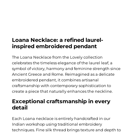
Loana Necklace: a refined laurel-
inspired embroidered pendant
The Loana Necklace from the Lovely collection
celebrates the timeless elegance of the laurel leaf, a
symbol of victory, harmony and feminine strength since
Ancient Greece and Rome. Reimagined as a delicate
embroidered pendant, it combines artisanal
craftsmanship with contemporary sophistication to
create a piece that naturally enhances the neckline.
Exceptional craftsmanship in every
detail
Each Loana necklace is entirely handcrafted in our
Indian workshop using traditional embroidery
techniques. Fine silk thread brings texture and depth to