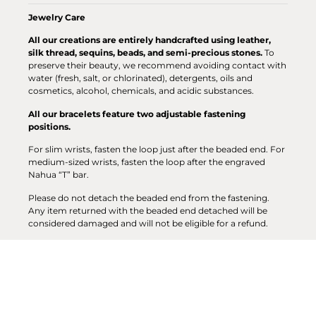
Jewelry Care
All our creations are entirely handcrafted using leather,
silk thread, sequins, beads, and semi-precious stones.
To
preserve their beauty, we recommend avoiding contact with
water (fresh, salt, or chlorinated), detergents, oils and
cosmetics, alcohol, chemicals, and acidic substances.
All our bracelets feature two adjustable fastening
positions.
For slim wrists, fasten the loop just after the beaded end. For
medium-sized wrists, fasten the loop after the engraved
Nahua “T” bar.
Please do not detach the beaded end from the fastening.
Any item returned with the beaded end detached will be
considered damaged and will not be eligible for a refund.