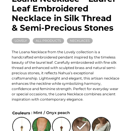
Leaf Embroidered
Necklace in Silk Thread
& Semi-Precious Stones
LOVELY
ALL PRODUCTS
NECKLACES
The Loana Necklace from the Lovely collection is a
handcrafted embroidered pendant inspired by the timeless
beauty of the laurel leaf. Carefully embroidered with fine silk
thread and enhanced with sculpted brass and natural semi-
precious stones, it reflects Nahua’s exceptional
craftsmanship. Lightweight and elegant, this artisan necklace
enhances the neckline while symbolizing harmony,
confidence and feminine strength. Perfect for everyday wear
or special occasions, the Loana Necklace combines ancient
inspiration with contemporary elegance.
: Mint / Onyx peach
Couleurs