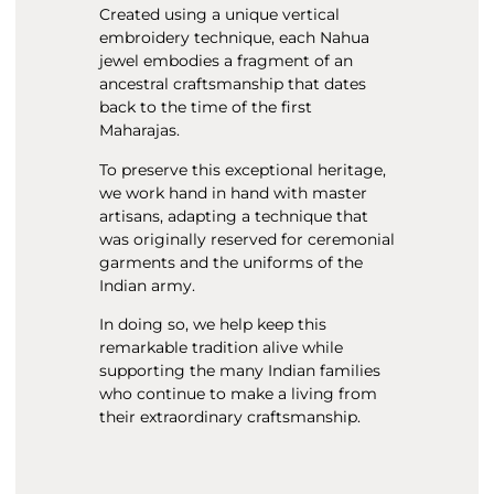
Created using a unique vertical
embroidery technique, each Nahua
jewel embodies a fragment of an
ancestral craftsmanship that dates
back to the time of the first
Maharajas.
To preserve this exceptional heritage,
we work hand in hand with master
artisans, adapting a technique that
was originally reserved for ceremonial
garments and the uniforms of the
Indian army.
In doing so, we help keep this
remarkable tradition alive while
supporting the many Indian families
who continue to make a living from
their extraordinary craftsmanship.