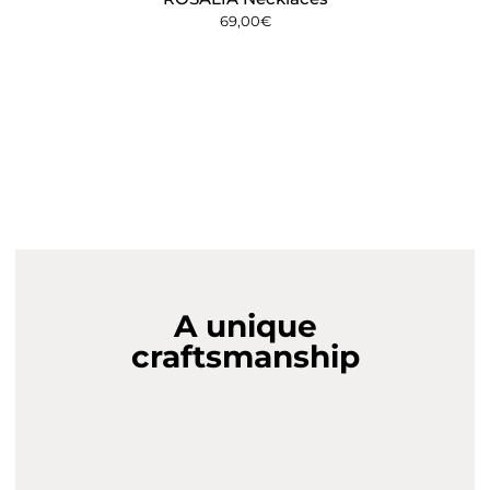
69,00
€
A unique
craftsmanship