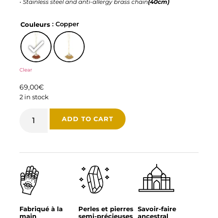
•
Stainless steel and anti-allergy brass chain
(40cm)
: Copper
Couleurs
Clear
69,00
€
2 in stock
ADD TO CART
Fabriqué à la
Perles et pierres
Savoir-faire
main
semi-précieuses
ancestral