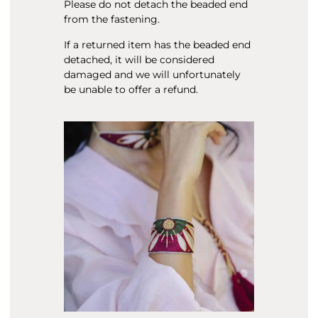
Please do not detach the beaded end
from the fastening.
If a returned item has the beaded end
detached, it will be considered
damaged and we will unfortunately
be unable to offer a refund.