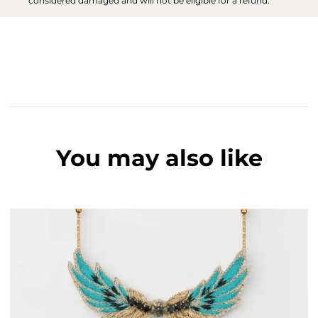
considered damaged and will not be eligible for a refund.
You may also like