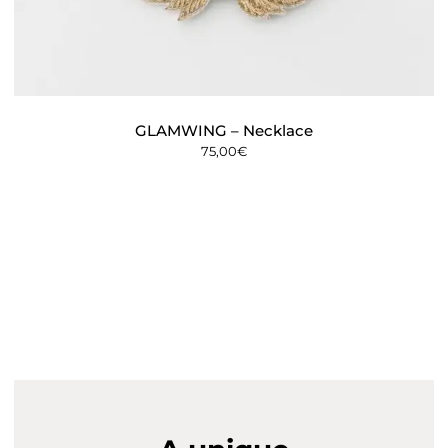
GLAMWING – Necklace
75,00
€