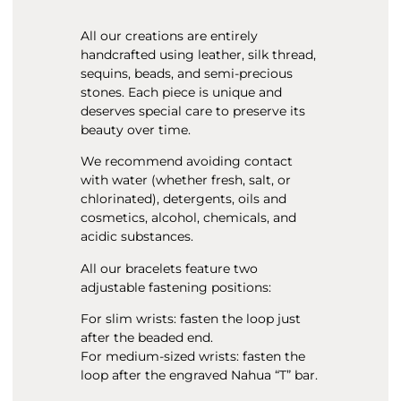
All our creations are entirely
handcrafted using leather, silk thread,
sequins, beads, and semi-precious
stones. Each piece is unique and
deserves special care to preserve its
beauty over time.
We recommend avoiding contact
with water (whether fresh, salt, or
chlorinated), detergents, oils and
cosmetics, alcohol, chemicals, and
acidic substances.
All our bracelets feature two
adjustable fastening positions:
For slim wrists: fasten the loop just
after the beaded end.
For medium-sized wrists: fasten the
loop after the engraved Nahua “T” bar.