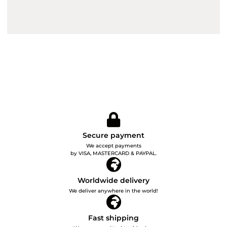
Secure payment
We accept payments
by VISA, MASTERCARD & PAYPAL.
Worldwide delivery
We deliver anywhere in the world!
Fast shipping