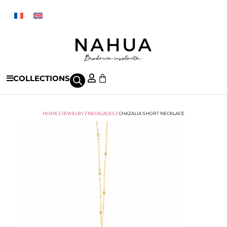
COLLECTIONS
HOME
/
JEWELRY
/
NECKLACES
/ CHAZALIA SHORT NECKLACE