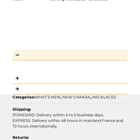
Categories:
WHAT’S NEW
,
NEW CHAKRA
,
NECKLACES
Shipping:
STANDARD: Delivery within 4 to 5 business days.
EXPRESS: Delivery within 48 hours in mainland France and
72 hours internationally.
Returns: