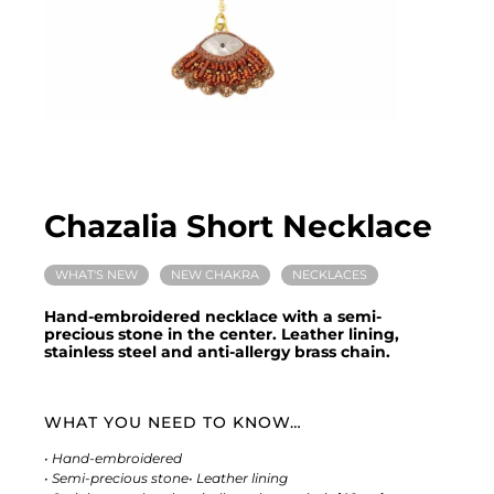
Chazalia Short Necklace
WHAT'S NEW
NEW CHAKRA
NECKLACES
Hand-embroidered necklace with a semi-
precious stone in the center. Leather lining,
stainless steel and anti-allergy brass chain.
WHAT YOU NEED TO KNOW…
• Hand-embroidered
• Semi-precious stone
• Leather lining