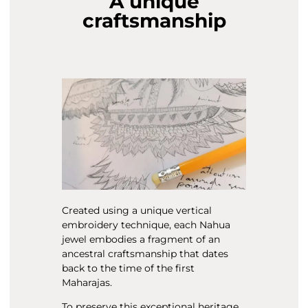
A unique
craftsmanship
Created using a unique vertical
embroidery technique, each Nahua
jewel embodies a fragment of an
ancestral craftsmanship that dates
back to the time of the first
Maharajas.
To preserve this exceptional heritage,