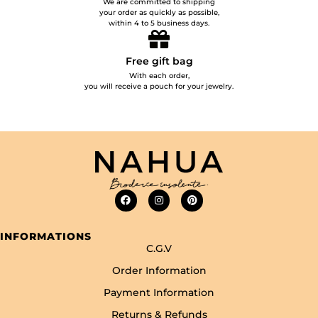
We are committed to shipping
your order as quickly as possible,
within 4 to 5 business days.
Free gift bag
With each order,
you will receive a pouch for your jewelry.
INFORMATIONS
C.G.V
Order Information
Payment Information
Returns & Refunds