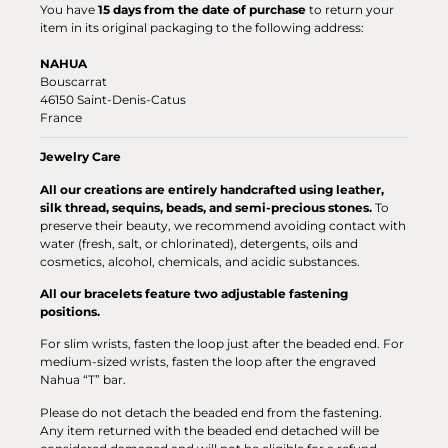
You have
15 days from the date of purchase
to return your
item in its original packaging to the following address:
NAHUA
Bouscarrat
46150 Saint-Denis-Catus
France
Jewelry Care
All our creations are entirely handcrafted using leather,
silk thread, sequins, beads, and semi-precious stones.
To
preserve their beauty, we recommend avoiding contact with
water (fresh, salt, or chlorinated), detergents, oils and
cosmetics, alcohol, chemicals, and acidic substances.
All our bracelets feature two adjustable fastening
positions.
For slim wrists, fasten the loop just after the beaded end. For
medium-sized wrists, fasten the loop after the engraved
Nahua “T” bar.
Please do not detach the beaded end from the fastening.
Any item returned with the beaded end detached will be