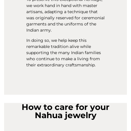
we work hand in hand with master
artisans, adapting a technique that
was originally reserved for ceremonial
garments and the uniforms of the
Indian army.
In doing so, we help keep this
remarkable tradition alive while
supporting the many Indian families
who continue to make a living from
their extraordinary craftsmanship.
How to care for your
Nahua jewelry